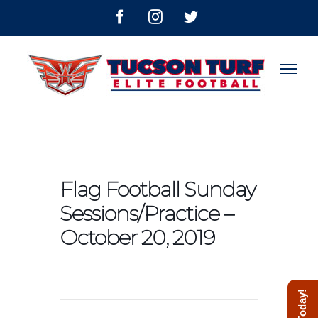
Skip
facebook
instagram
twitter
to
content
Flag Football Sunday
Sessions/Practice –
October 20, 2019