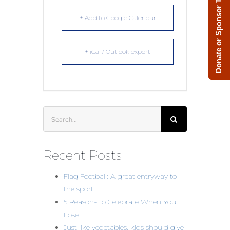
Donate or Sponsor Today!
+ Add to Google Calendar
+ iCal / Outlook export
Search
for:
Recent Posts
Flag Football: A great entryway to
the sport
5 Reasons to Celebrate When You
Lose
Just like vegetables, kids should give