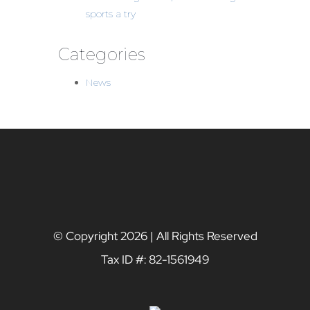
sports a try
Categories
News
© Copyright
2026 | All Rights Reserved
Tax ID #: 82-1561949