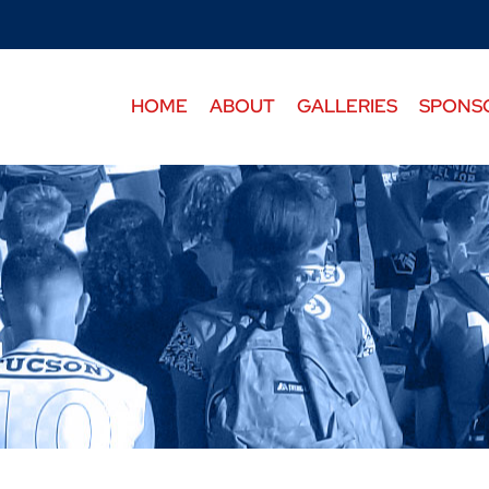
HOME
ABOUT
GALLERIES
SPONS