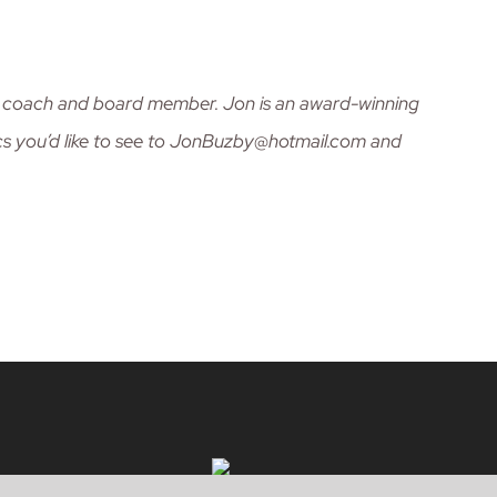
nt, coach and board member. Jon is an award-winning
cs you’d like to see to JonBuzby@hotmail.com and