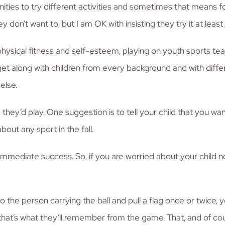
unities to try different activities and sometimes that means f
y don’t want to, but I am OK with insisting they try it at least
physical fitness and self-esteem, playing on youth sports tea
get along with children from every background and with differen
else.
hey’d play. One suggestion is to tell your child that you wan
bout any sport in the fall.
e immediate success. So, if you are worried about your child no
o the person carrying the ball and pull a flag once or twice, y
s, that’s what they’ll remember from the game. That, and of 