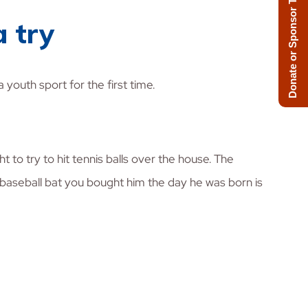
Donate or Sponsor Today!
a try
 youth sport for the first time.
t to try to hit tennis balls over the house. The
e baseball bat you bought him the day he was born is