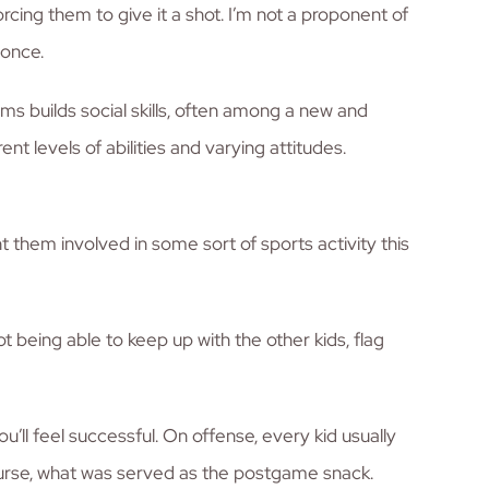
orcing them to give it a shot. I’m not a proponent of
 once.
ms builds social skills, often among a new and
t levels of abilities and varying attitudes.
t them involved in some sort of sports activity this
t being able to keep up with the other kids, flag
ou’ll feel successful. On offense, every kid usually
course, what was served as the postgame snack.