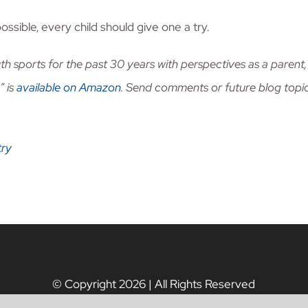
ossible, every child should give one a try.
th sports for the past 30 years with perspectives as a pare
” is
available on Amazon
. Send comments or future blog topi
try
© Copyright
2026 | All Rights Reserved
Tax ID #: 82-1561949