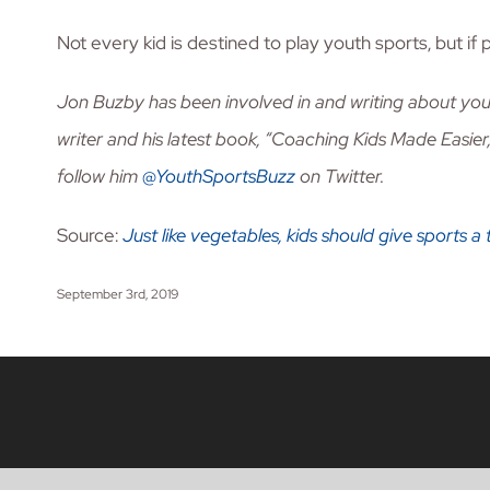
Not every kid is destined to play youth sports, but if p
Jon Buzby has been involved in and writing about you
writer and his latest book, “Coaching Kids Made Easier,
follow him
@YouthSportsBuzz
on Twitter.
Source:
Just like vegetables, kids should give sports a 
September 3rd, 2019