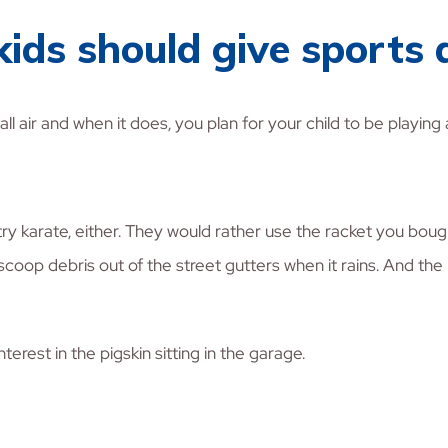
 kids should give sports 
 air and when it does, you plan for your child to be playing a
try karate, either. They would rather use the racket you bough
 scoop debris out of the street gutters when it rains. And th
erest in the pigskin sitting in the garage.