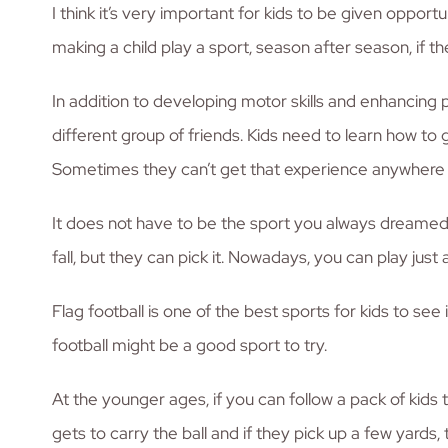
I think it’s very important for kids to be given opport
making a child play a sport, season after season, if the
In addition to developing motor skills and enhancing 
different group of friends. Kids need to learn how to 
Sometimes they can’t get that experience anywhere 
It does not have to be the sport you always dreamed t
fall, but they can pick it. Nowadays, you can play just a
Flag football is one of the best sports for kids to se
football might be a good sport to try.
At the younger ages, if you can follow a pack of kids t
gets to carry the ball and if they pick up a few yard