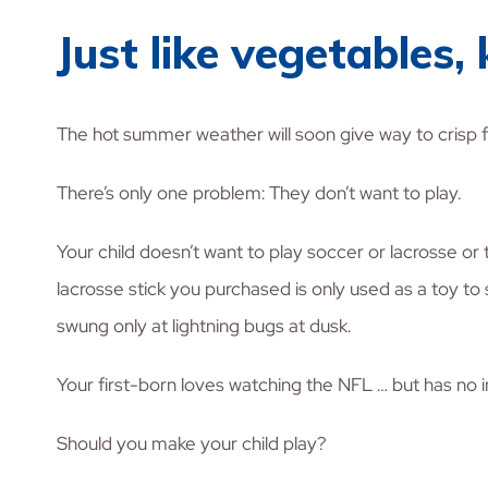
Just like vegetables,
The hot summer weather will soon give way to crisp fall
There’s only one problem: They don’t want to play.
Your child doesn’t want to play soccer or lacrosse or 
lacrosse stick you purchased is only used as a toy to
swung only at lightning bugs at dusk.
Your first-born loves watching the NFL … but has no int
Should you make your child play?