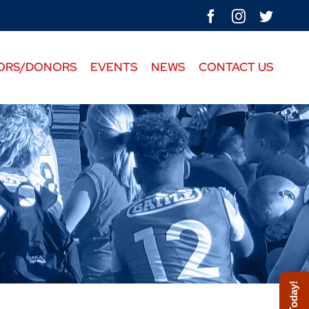
facebook
instagram
twitte
ORS/DONORS
EVENTS
NEWS
CONTACT US