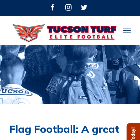
Skip
facebook
instagram
twitter
to
content
Flag Football: A great