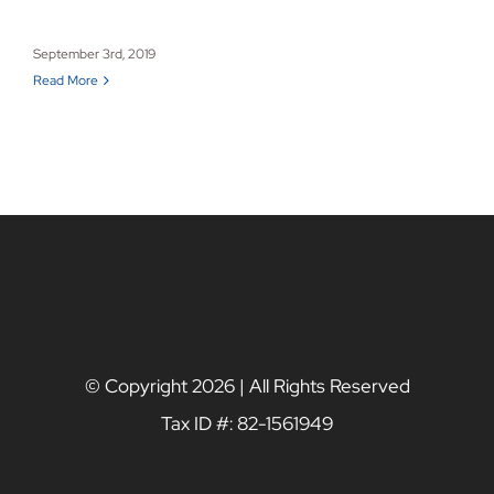
September 3rd, 2019
Read More
© Copyright
2026 | All Rights Reserved
Tax ID #: 82-1561949