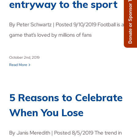
Donate or Sponsor Today!
entryway to the sport
By Peter Schwartz | Posted 9/10/2019 Football is a
game that’s loved by millions of fans
October 2nd, 2019
Read More
5 Reasons to Celebrate
When You Lose
By Janis Meredith | Posted 8/5/2019 The trend in