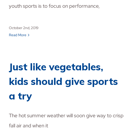
youth sports is to focus on performance,
October 2nd, 2019
Read More
Just like vegetables,
kids should give sports
a try
The hot summer weather will soon give way to crisp
fall air and when it