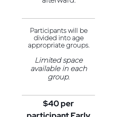
afterward.
Participants will be
divided into age
appropriate groups.
Limited space
available in each
group.
$40 per
participant Early