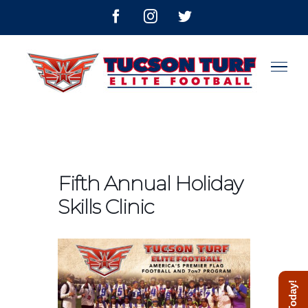
Skip
facebook
instagram
twitter
to
content
Fifth Annual Holiday
Skills Clinic