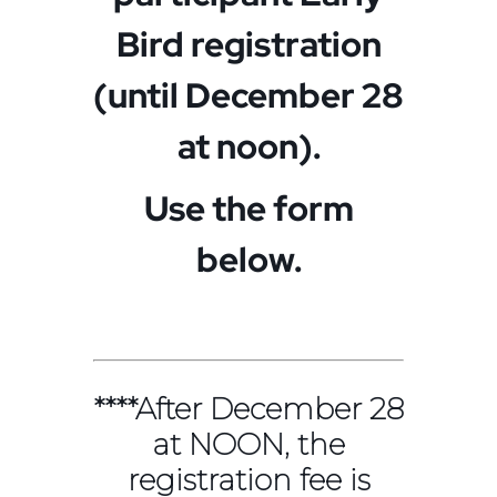
Bird registration
(until December 28
at noon).
Use the form
below.
****After December 28
at NOON, the
registration fee is