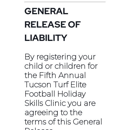
GENERAL
RELEASE OF
LIABILITY
By registering your
child or children for
the Fifth Annual
Tucson Turf Elite
Football Holiday
Skills Clinic you are
agreeing to the
terms of this General