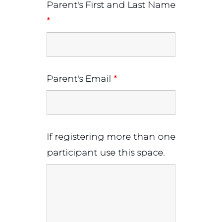
Parent's First and Last Name
*
Parent's Email
*
If registering more than one
participant use this space.