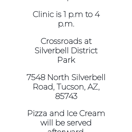
Clinic is 1 p.m to 4
p.m.
Crossroads at
Silverbell District
Park
7548 North Silverbell
Road, Tucson, AZ,
85743
Pizza and Ice Cream
will be served