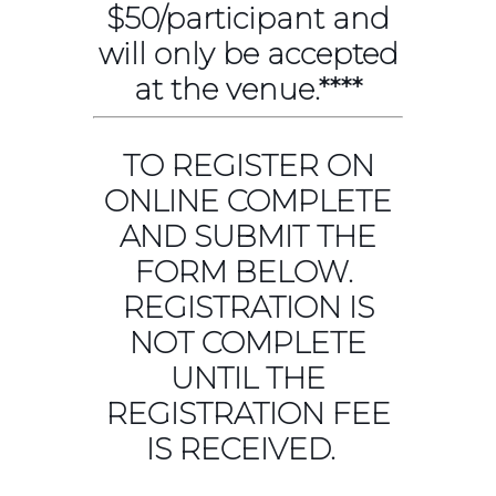
$50/participant and
will only be accepted
at the venue.****
TO REGISTER ON
ONLINE COMPLETE
AND SUBMIT THE
FORM BELOW.
REGISTRATION IS
NOT COMPLETE
UNTIL THE
REGISTRATION FEE
IS RECEIVED.