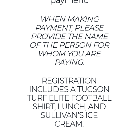
payment.
WHEN MAKING
PAYMENT, PLEASE
PROVIDE THE NAME
OF THE PERSON FOR
WHOM YOU ARE
PAYING.
REGISTRATION
INCLUDES A TUCSON
TURF ELITE FOOTBALL
SHIRT, LUNCH, AND
SULLIVAN’S ICE
CREAM.