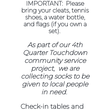
IMPORTANT: Please
bring your cleats, tennis
shoes, a water bottle,
and flags (if you own a
set).
As part of our 4th
Quarter Touchdown
community service
project, we are
collecting socks to be
given to local people
in need.
Check-in tables and