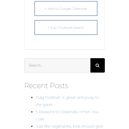
+ Add to Google Calendar
+ iCal / Outlook export
Search
for:
Recent Posts
Flag Football: A great entryway to
the sport
5 Reasons to Celebrate When You
Lose
Just like vegetables, kids should give