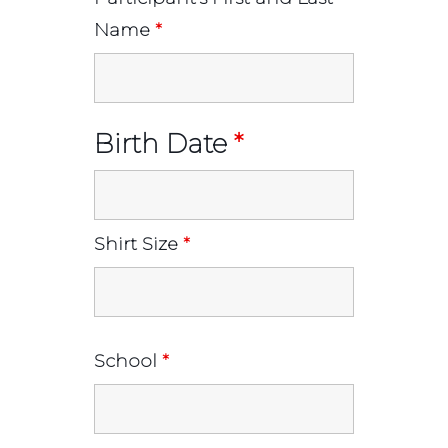
Name
*
Birth Date
*
Shirt Size
*
School
*