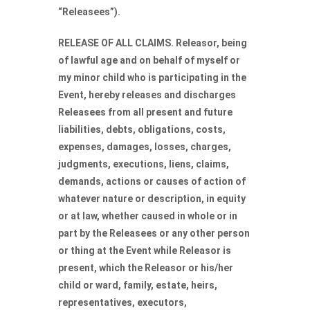
“Releasees”).
RELEASE OF ALL CLAIMS. Releasor, being
of lawful age and on behalf of myself or
my minor child who is participating in the
Event, hereby releases and discharges
Releasees from all present and future
liabilities, debts, obligations, costs,
expenses, damages, losses, charges,
judgments, executions, liens, claims,
demands, actions or causes of action of
whatever nature or description, in equity
or at law, whether caused in whole or in
part by the Releasees or any other person
or thing at the Event while Releasor is
present, which the Releasor or his/her
child or ward, family, estate, heirs,
representatives, executors,