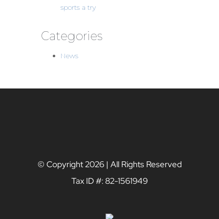
sports a try
Categories
News
© Copyright
2026 | All Rights Reserved
Tax ID #: 82-1561949