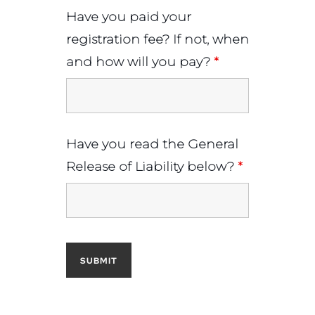
Have you paid your
registration fee? If not, when
and how will you pay?
*
Have you read the General
Release of Liability below?
*