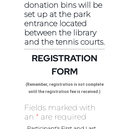
donation bins will be
set up at the park
entrance located
between the library
and the tennis courts.
REGISTRATION
FORM
(Remember, registration is not complete
until the registration fee is received.)
Fields marked with
an
*
are required
Participant's First and Last