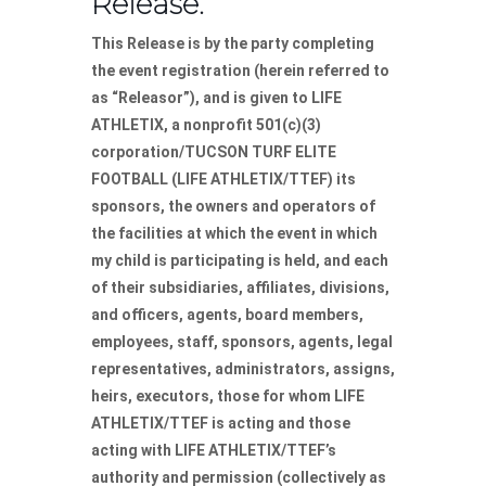
Release.
This Release is by the party completing
the event registration (herein referred to
as “Releasor”), and is given to LIFE
ATHLETIX, a nonprofit 501(c)(3)
corporation/TUCSON TURF ELITE
FOOTBALL (LIFE ATHLETIX/TTEF) its
sponsors, the owners and operators of
the facilities at which the event in which
my child is participating is held, and each
of their subsidiaries, affiliates, divisions,
and officers, agents, board members,
employees, staff, sponsors, agents, legal
representatives, administrators, assigns,
heirs, executors, those for whom LIFE
ATHLETIX/TTEF is acting and those
acting with LIFE ATHLETIX/TTEF’s
authority and permission (collectively as