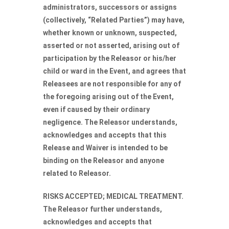
administrators, successors or assigns
(collectively, “Related Parties”) may have,
whether known or unknown, suspected,
asserted or not asserted, arising out of
participation by the Releasor or his/her
child or ward in the Event, and agrees that
Releasees are not responsible for any of
the foregoing arising out of the Event,
even if caused by their ordinary
negligence. The Releasor understands,
acknowledges and accepts that this
Release and Waiver is intended to be
binding on the Releasor and anyone
related to Releasor.
RISKS ACCEPTED; MEDICAL TREATMENT.
The Releasor further understands,
acknowledges and accepts that