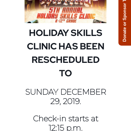
Donate or Sponsor Today!
HOLIDAY SKILLS
CLINIC HAS BEEN
RESCHEDULED
TO
SUNDAY DECEMBER
29, 2019.
Check-in starts at
12:15 p.m.