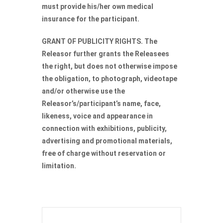
must provide his/her own medical
insurance for the participant.
GRANT OF PUBLICITY RIGHTS. The
Releasor further grants the Releasees
the right, but does not otherwise impose
the obligation, to photograph, videotape
and/or otherwise use the
Releasor’s/participant’s name, face,
likeness, voice and appearance in
connection with exhibitions, publicity,
advertising and promotional materials,
free of charge without reservation or
limitation.