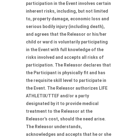
participation in the Event involves certain
inherent risks, including, but not limited
to, property damage, economic loss and
serious bodily injury (including death),
and agrees that the Releasor or his/her
child or ward is voluntarily participating
in the Event with full knowledge of the
risks involved and accepts all risks of
participation. The Releasor declares that
the Participant is physically fit and has
the requisite skill level to participate in
the Event. The Releasor authorizes LIFE
ATHLETIX/TTEF and/or a party
designated by it to provide medical
treatment to the Releasor at the
Releasor’s cost, should the need arise.
The Releasor understands,
acknowledges and accepts that he or she