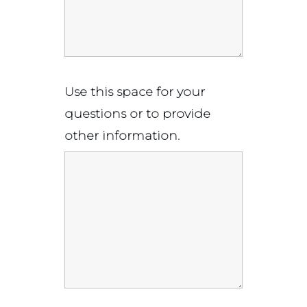
Use this space for your
questions or to provide
other information.