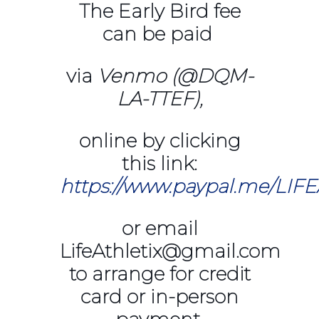
The Early Bird fee
can be paid
via
Venmo (@DQM-
LA-TTEF),
online by clicking
this link:
https://www.paypal.me/LIF
or email
LifeAthletix@gmail.com
to arrange for credit
card or in-person