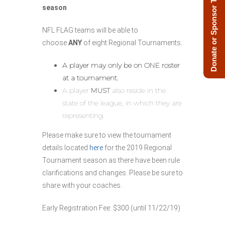
Donate or Sponsor Today!
season
NFL FLAG teams will be able to
choose
ANY
of eight Regional Tournaments.
A player may only be on ONE roster
at a tournament.
A player
MUST
also reside in the
state of the league, in which they are
representing.
Please make sure to view the tournament
details located
here
for the 2019 Regional
Tournament season as there have been rule
clarifications and changes. Please be sure to
share with your coaches.
Early Registration Fee: $300 (until 11/22/19)