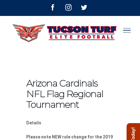
Skip
facebook
instagram
twitter
to
content
Arizona Cardinals
NFL Flag Regional
Tournament
Details
:
Please note NEW rule change for the 2019