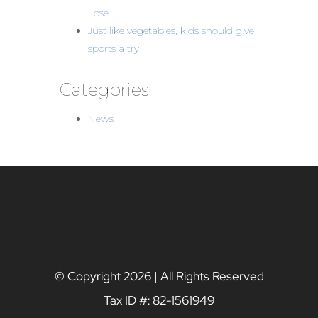
Lose
Just like vegetables, kids should give
sports a try
Categories
News
© Copyright
2026 | All Rights Reserved
Tax ID #: 82-1561949