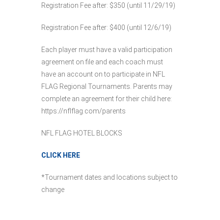
Registration Fee after: $350 (until 11/29/19)
Registration Fee after: $400 (until 12/6/19)
Each player must have a valid participation
agreement on file and each coach must
have an account on to participate in NFL
FLAG Regional Tournaments. Parents may
complete an agreement for their child here:
https://nflflag.com/parents
NFL FLAG HOTEL BLOCKS
CLICK HERE
*Tournament dates and locations subject to
change