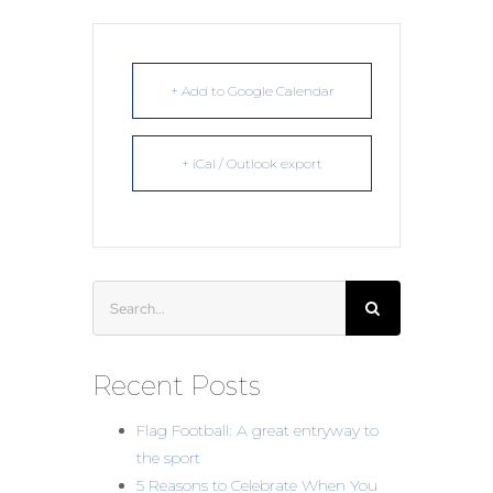
+ Add to Google Calendar
+ iCal / Outlook export
Search
for:
Recent Posts
Flag Football: A great entryway to
the sport
5 Reasons to Celebrate When You